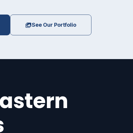
See Our Portfolio
eastern
s