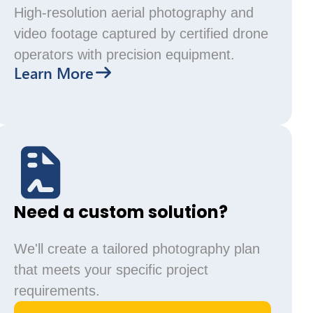
High-resolution aerial photography and
video footage captured by certified drone
operators with precision equipment.
Learn More
Need a custom solution?
We'll create a tailored photography plan
that meets your specific project
requirements.