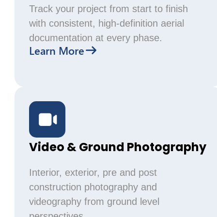
Track your project from start to finish
with consistent, high-definition aerial
documentation at every phase.
Learn More
Video & Ground Photography
Interior, exterior, pre and post
construction photography and
videography from ground level
perspectives.