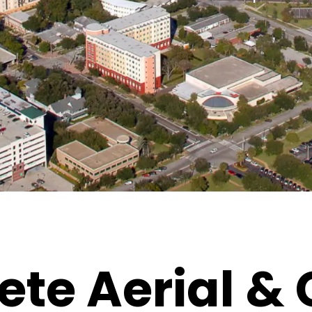
te Aerial &