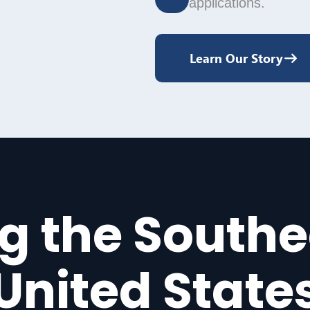
applications.
Learn Our Story
g the South
United State