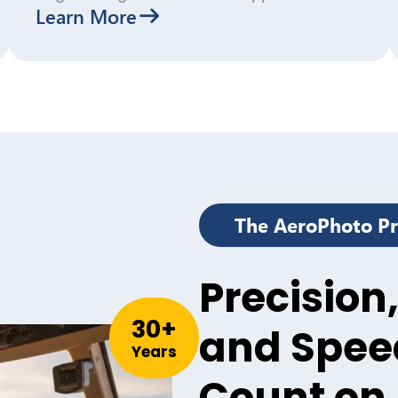
Learn More
The AeroPhoto P
Precision,
30
+
and Spee
Years
Count on