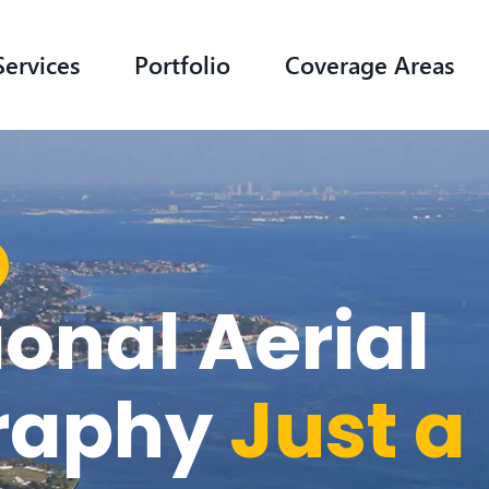
Services
Portfolio
Coverage Areas
ional Aerial
raphy
Just a