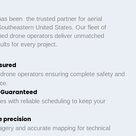
as been the trusted partner for aerial
outheastern United States. Our fleet of
ified drone operators deliver unmatched
lts for every project.
nsured
 drone operators ensuring complete safety and
ce.
y Guaranteed
es with reliable scheduling to keep your
 precision
agery and accurate mapping for technical