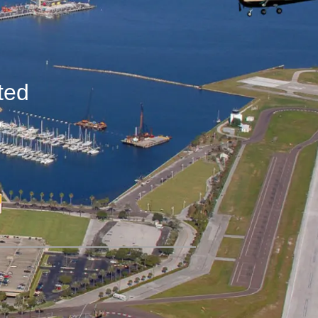
ted
,