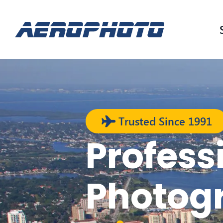
Trusted Since 1991
Profess
Photog