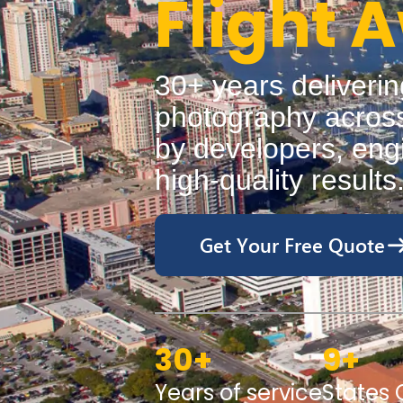
Flight 
30+ years deliverin
photography across
by developers, engi
high-quality results
Get Your Free Quote
30
+
9
+
Years of service
States