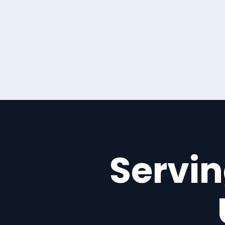
Servin