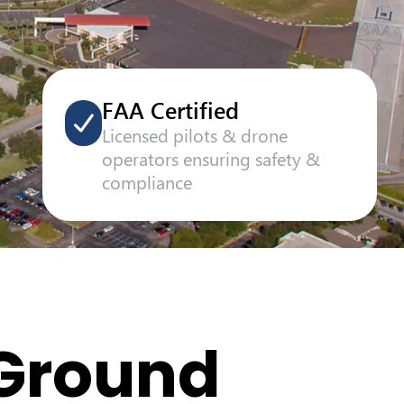
FAA Certified
Licensed pilots & drone
operators ensuring safety &
compliance
 Ground