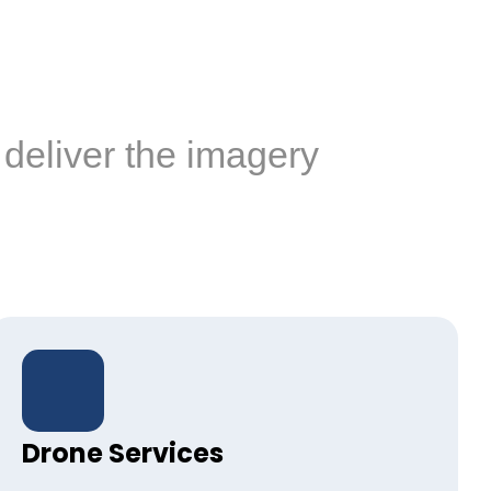
deliver the imagery
Drone Services