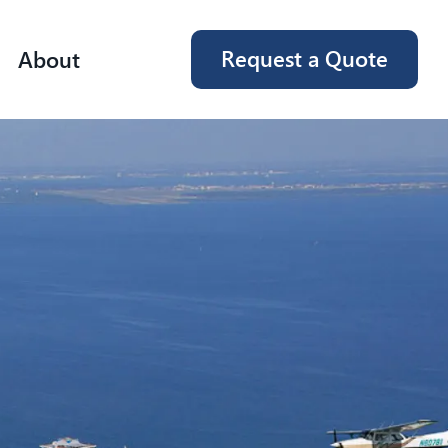
Request a Quote
About