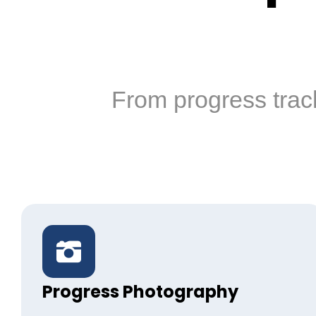
From progress trac
Progress Photography