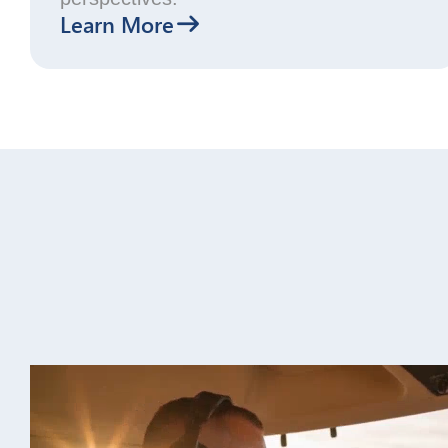
Learn More