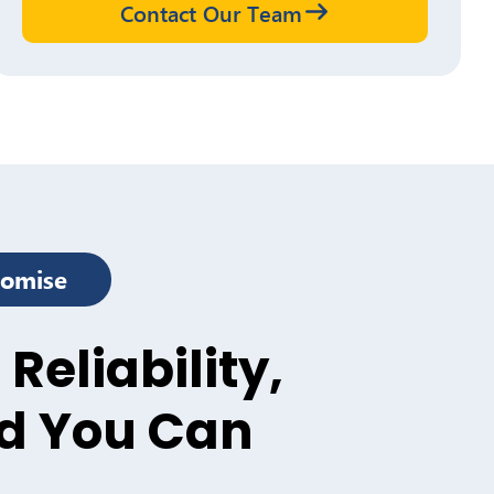
Contact Our Team
romise
 Reliability,
d You Can