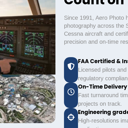
Since 1991, Aero Photo h
photography across the S
Cessna aircraft and cert
precision and on-time resu
FAA Certified & I
Licensed pilots and
regulatory complian
On-Time Deliver
Fast turnaround tim
projects on track.
Engineering grade
High-resolutions im