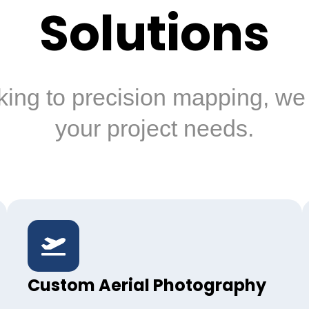
Solutions
king to precision mapping, we 
your project needs.
Custom Aerial Photography