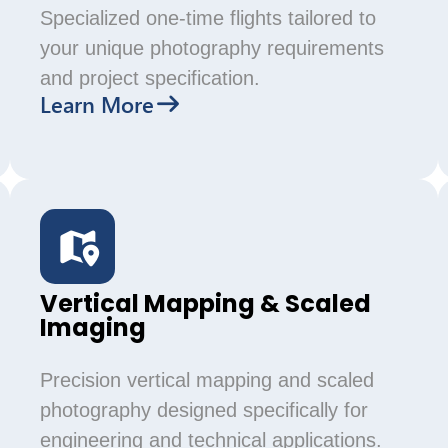
Specialized one-time flights tailored to
your unique photography requirements
and project specification.
Learn More
Vertical Mapping & Scaled
Imaging
Precision vertical mapping and scaled
photography designed specifically for
engineering and technical applications.