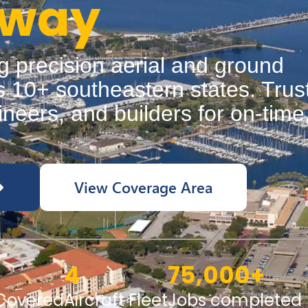
Away
g precision aerial and ground
 10+ southeastern states. Trus
neers, and builders for on-time
.
View Coverage Area
4
75,000
+
 Covered
Aircraft Fleet
Jobs completed