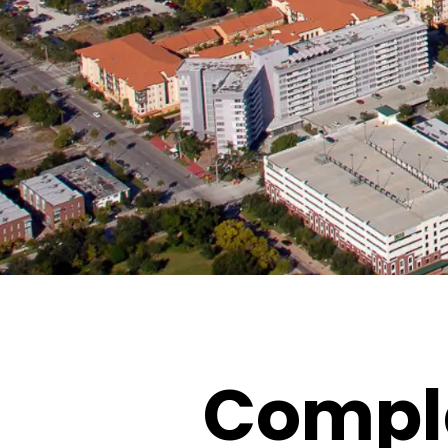
Comple