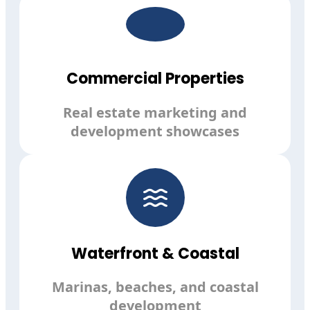
Commercial Properties
Real estate marketing and
development showcases
Waterfront & Coastal
Marinas, beaches, and coastal
development