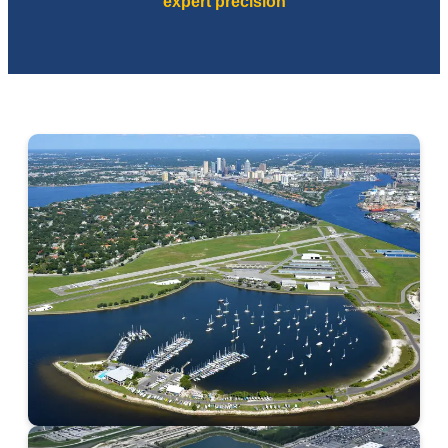
expert precision