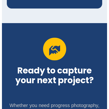
Ready to capture
your next project?
Whether you need progress photography,