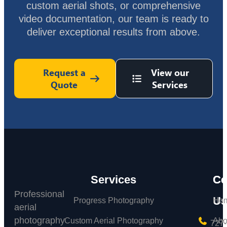
custom aerial shots, or comprehensive
video documentation, our team is ready to
deliver exceptional results from above.
Request a
View our
Quote
Services
Services
C
Co
Professional
Us
Progress Photography
Ho
aerial
photography
Custom Aerial Photography
Abo
727-