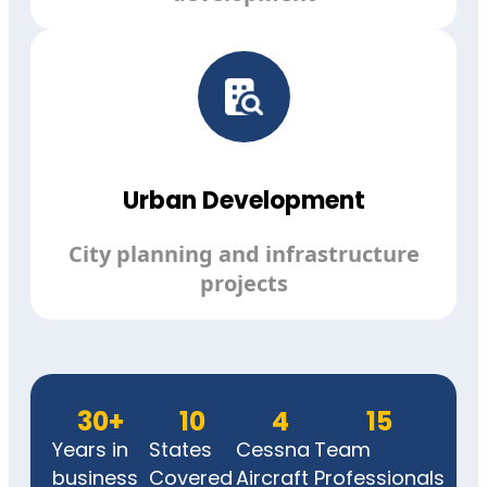
Urban Development
City planning and infrastructure
projects
30
+
10
4
15
Years in
States
Cessna
Team
business
Covered
Aircraft
Professionals