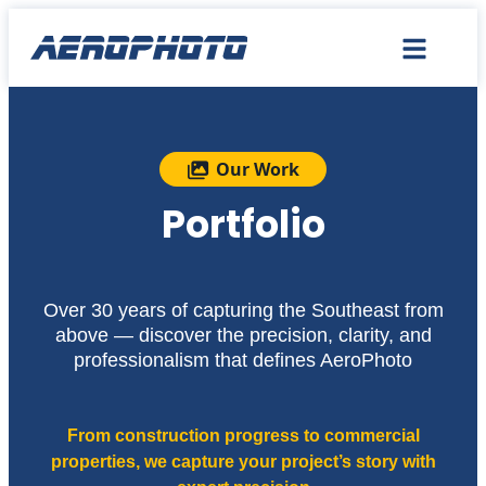
Our Work
Portfolio
Over 30 years of capturing the Southeast from
above — discover the precision, clarity, and
professionalism that defines AeroPhoto
From construction progress to commercial
properties, we capture your project’s story with