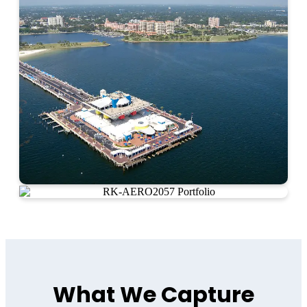
What We Capture