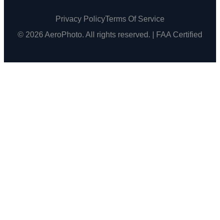
Privacy Policy
Terms Of Service
© 2026 AeroPhoto. All rights reserved. | FAA Certified