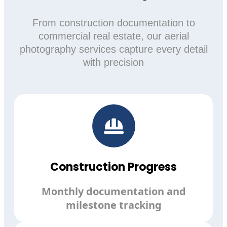
From construction documentation to
commercial real estate, our aerial
photography services capture every detail
with precision
Construction Progress
Monthly documentation and
milestone tracking