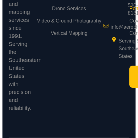
and
520-
Drone Services
Port
mapping
818
services
Video & Ground Photography
Cov
info@aerop
since
Vertical Mapping
Con
1991.
Serving 
Serving
Southea
the
States
Southeastern
United
States
with
precision
and
reliability.